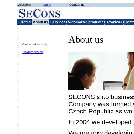
Disclaimer
Login
Contact us
Home
About us
Services
Automotive products
Download
Conta
About us
Contact information
Provided services
SECONS s.r.o business 
Company was formed yea
Czech Republic as well 
In 2004 we developed 
We are now developin