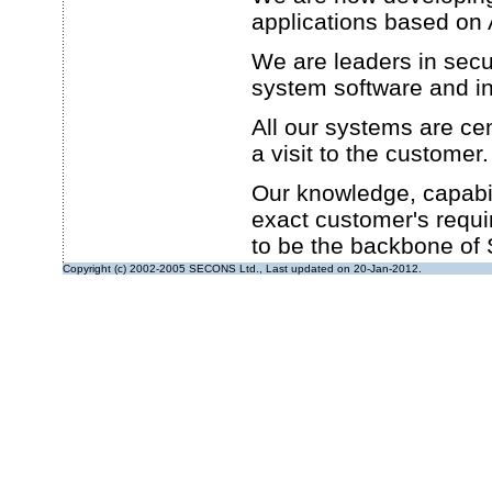
applications based o
We are leaders in secu
system software and in
All our systems are cen
a visit to the customer.
Our knowledge, capabili
exact customer's requi
to be the backbone o
Copyright (c) 2002-2005 SECONS Ltd., Last updated on 20-Jan-2012.